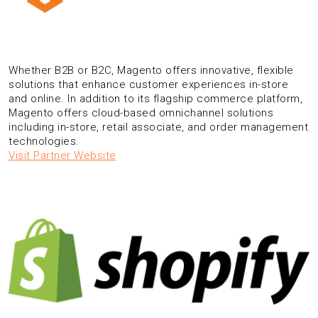
Whether B2B or B2C, Magento offers innovative, flexible
solutions that enhance customer experiences in-store
and online. In addition to its flagship commerce platform,
Magento offers cloud-based omnichannel solutions
including in-store, retail associate, and order management
technologies.
Visit Partner Website