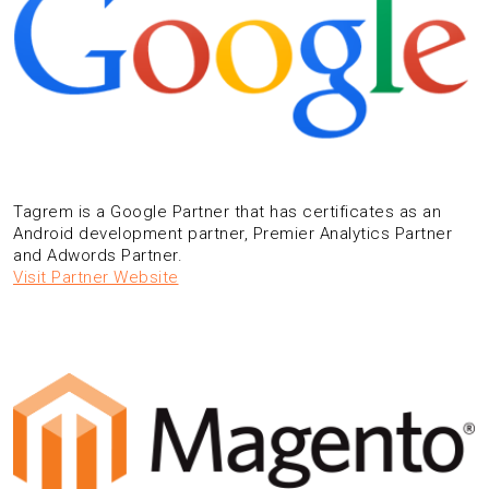
Tagrem is a Google Partner that has certificates as an
Android development partner, Premier Analytics Partner
and Adwords Partner.
Visit Partner Website