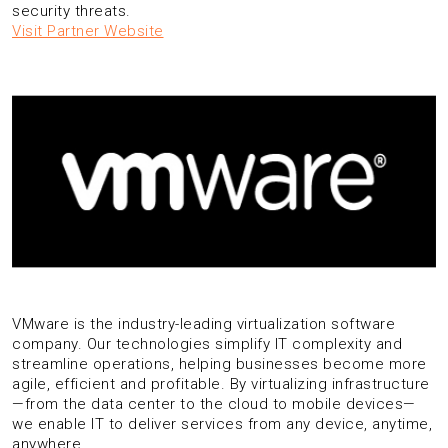
security threats.
Visit Partner Website
VMware is the industry-leading virtualization software
company. Our technologies simplify IT complexity and
streamline operations, helping businesses become more
agile, efficient and profitable. By virtualizing infrastructure
—from the data center to the cloud to mobile devices—
we enable IT to deliver services from any device, anytime,
anywhere.