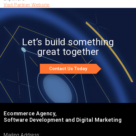
Visit Partner Website
Let’s build something
great together
Contact Us Today
Ecommerce Agency,
Software Development and Digital Marketing
Mailing Address: