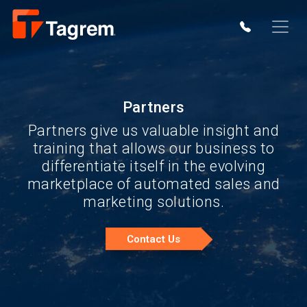
Partners
Partners give us valuable insight and
training that allows our business to
differentiate itself in the evolving
marketplace of automated sales and
marketing solutions.
Contact Us