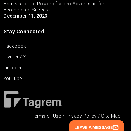
Harnessing the Power of Video Advertising for
Ecommerce Success
December 11, 2023
Stay Connected
Facebook
Twitter / X
Linkedin
YouTube
Terms of Use
/
Privacy Policy
/
Site Map
LEAVE A MESSAGE