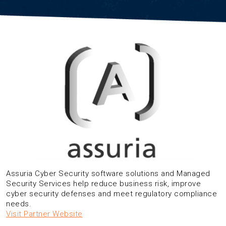
Assuria Cyber Security software solutions and Managed
Security Services help reduce business risk, improve
cyber security defenses and meet regulatory compliance
needs.
Visit Partner Website