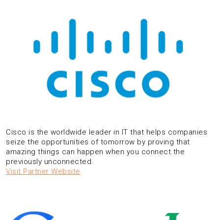
Cisco is the worldwide leader in IT that helps companies
seize the opportunities of tomorrow by proving that
amazing things can happen when you connect the
previously unconnected.
Visit Partner Website