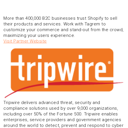
More than 400,000 B2C businesses trust Shopify to sell
their products and services. Work with Tagrem to
customize your commerce and stand-out from the crowd,
maximizing your users experience.
Visit Partner Website
Tripwire delivers advanced threat, security and
compliance solutions used by over 9,000 organizations,
including over 50% of the Fortune 500. Tripwire enables
enterprises, service providers and government agencies
around the world to detect, prevent and respond to cyber