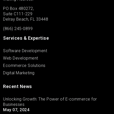
PO Box 480272,
Suite C111-229
Delray Beach, FL 33448
(866) 245-0899
Services & Expertise
Software Development
Web Development
Ecommerce Solutions
Digital Marketing
Recent News
Unlocking Growth: The Power of E-commerce for
Businesses
May 07, 2024