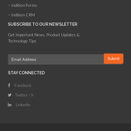
>
Indition Forms
>
Indition CRM
SUBSCRIBE TO OUR NEWSLETTER
Get Important News, Product Updates &
Technology Tips
STAY CONNECTED
Facebook
Twitter / X
Linkedin