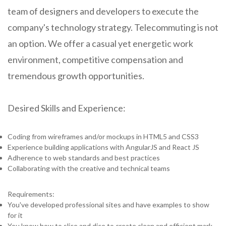
team of designers and developers to execute the
company's technology strategy. Telecommuting is not
an option. We offer a casual yet energetic work
environment, competitive compensation and
tremendous growth opportunities.
Desired Skills and Experience:
Coding from wireframes and/or mockups in HTML5 and CSS3
Experience building applications with AngularJS and React JS
Adherence to web standards and best practices
Collaborating with the creative and technical teams
Requirements:
You've developed professional sites and have examples to show
for it
You know how to slice and dice to create clean and efficient mark-