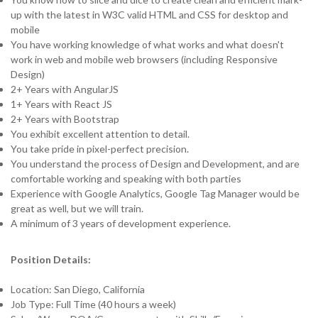
up with the latest in W3C valid HTML and CSS for desktop and
mobile
You have working knowledge of what works and what doesn't
work in web and mobile web browsers (including Responsive
Design)
2+ Years with AngularJS
1+ Years with React JS
2+ Years with Bootstrap
You exhibit excellent attention to detail.
You take pride in pixel-perfect precision.
You understand the process of Design and Development, and are
comfortable working and speaking with both parties
Experience with Google Analytics, Google Tag Manager would be
great as well, but we will train.
A minimum of 3 years of development experience.
Position Details:
Location: San Diego, California
Job Type: Full Time (40 hours a week)