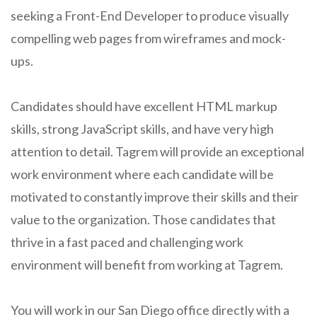
seeking a Front-End Developer to produce visually
compelling web pages from wireframes and mock-
ups.
Candidates should have excellent HTML markup
skills, strong JavaScript skills, and have very high
attention to detail. Tagrem will provide an exceptional
work environment where each candidate will be
motivated to constantly improve their skills and their
value to the organization. Those candidates that
thrive in a fast paced and challenging work
environment will benefit from working at Tagrem.
You will work in our San Diego office directly with a