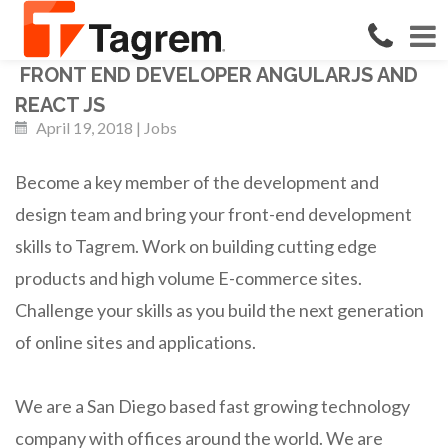
FRONT END DEVELOPER ANGULARJS AND
REACT JS
April 19, 2018 | Jobs
Become a key member of the development and
design team and bring your front-end development
skills to Tagrem. Work on building cutting edge
products and high volume E-commerce sites.
Challenge your skills as you build the next generation
of online sites and applications.
We are a San Diego based fast growing technology
company with offices around the world. We are