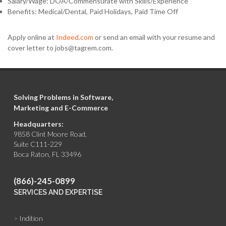
Salary/Wage: DOA/Commensurate with Skills/Experience
Benefits: Medical/Dental, Paid Holidays, Paid Time Off
Apply online at
Indeed.com
or send an email with your resume and
cover letter to jobs@tagrem.com.
Solving Problems in Software,
Marketing and E-Commerce
Headquarters:
9858 Clint Moore Road,
Suite C111-229
Boca Raton, FL 33496
(866)-245-0899
SERVICES AND EXPERTISE
>
Indition