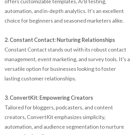
offers customizable templates, A/B testing,
automation, and in-depth analytics. It's an excellent
choice for beginners and seasoned marketers alike.
2. Constant Contact: Nurturing Relationships
Constant Contact stands out with its robust contact
management, event marketing, and survey tools. It's a
versatile option for businesses looking to foster
lasting customer relationships.
3. ConvertKit: Empowering Creators
Tailored for bloggers, podcasters, and content
creators, ConvertKit emphasizes simplicity,
automation, and audience segmentation to nurture