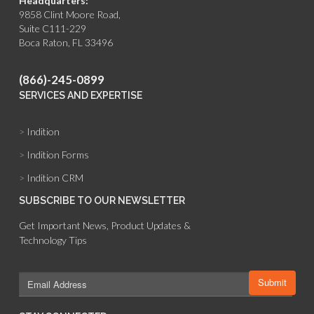
Headquarters:
9858 Clint Moore Road,
Suite C111-229
Boca Raton, FL 33496
(866)-245-0899
SERVICES AND EXPERTISE
>
Indition
>
Indition Forms
>
Indition CRM
SUBSCRIBE TO OUR NEWSLETTER
Get Important News, Product Updates &
Technology Tips