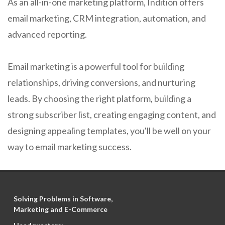
As an all-in-one marketing platform, Indition offers
email marketing, CRM integration, automation, and
advanced reporting.
Email marketing is a powerful tool for building
relationships, driving conversions, and nurturing
leads. By choosing the right platform, building a
strong subscriber list, creating engaging content, and
designing appealing templates, you'll be well on your
way to email marketing success.
Solving Problems in Software,
Marketing and E-Commerce