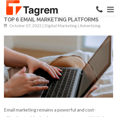
TOP 6 EMAIL MARKETING PLATFORMS
October 07, 2022 | Digital Marketing | Advertising
Email marketing remains a powerful and cost-