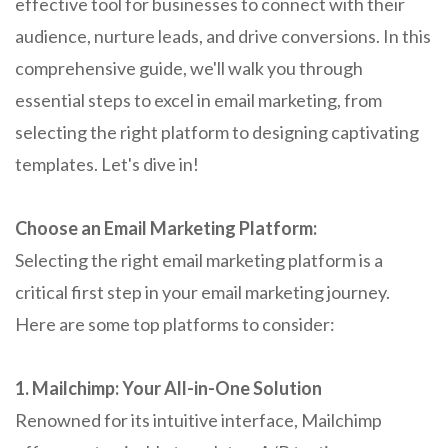
effective tool for businesses to connect with their
audience, nurture leads, and drive conversions. In this
comprehensive guide, we'll walk you through
essential steps to excel in email marketing, from
selecting the right platform to designing captivating
templates. Let's dive in!
Choose an Email Marketing Platform:
Selecting the right email marketing platform is a
critical first step in your email marketing journey.
Here are some top platforms to consider:
1. Mailchimp: Your All-in-One Solution
Renowned for its intuitive interface, Mailchimp