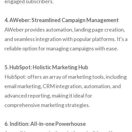
engaged subscribers.
4. AWeber: Streamlined Campaign Management
AWeber provides automation, landing page creation,
and seamless integration with popular platforms. It's a
reliable option for managing campaigns with ease.
5. HubSpot: Holistic Marketing Hub
HubSpot: offers an array of marketing tools, including
email marketing, CRM integration, automation, and
advanced reporting, making it ideal for
comprehensive marketing strategies.
6. Indition: All-in-one Powerhouse